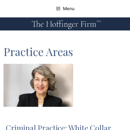
Skip
Menu
to
content
Home
Attorneys
Practice Areas
Practice Areas
News
Contact
Criminal Practice: White Collar