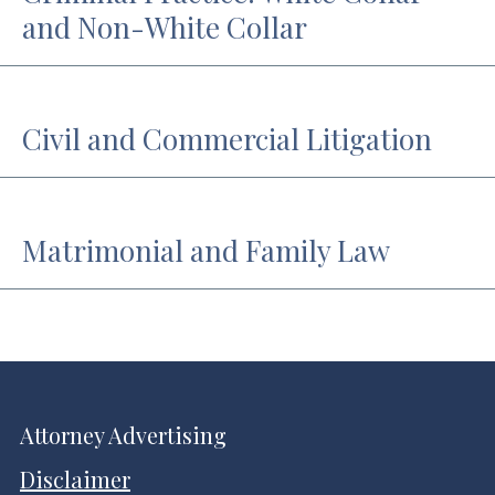
and Non-White Collar
Civil and Commercial Litigation
Matrimonial and Family Law
Attorney Advertising
Disclaimer